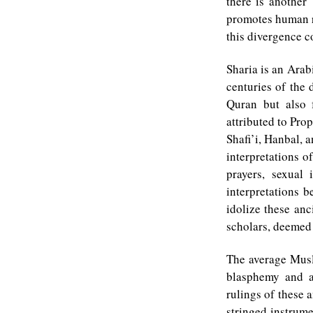
there is another 
promotes human ri
this divergence 
Sharia is an Arab
centuries of the
Quran but also 
attributed to Pr
Shafi’i, Hanbal, 
interpretations o
prayers, sexual 
interpretations 
idolize these anc
scholars, deemed
The average Musli
blasphemy and a
rulings of these a
stringed instrume