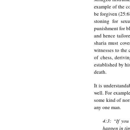
example of the co
be forgiven (25:6
stoning for sex
punishment for bl
and hence tailor
sharia must cove
witnesses to the 
of chess, derivi
established by hi
death.
It is understanda
well. For exampl
some kind of nor
any one man.
4:3: “If you
happen in ti