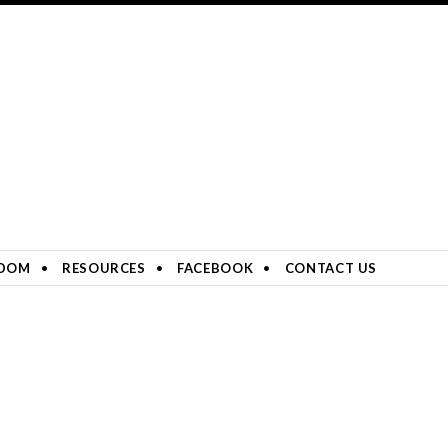
DOM
RESOURCES
FACEBOOK
CONTACT US