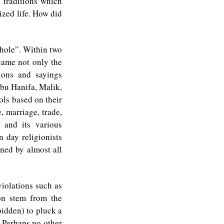
e traditions which
ized life. How did
 hole”. Within two
came not only the
ions and sayings
bu Hanifa, Malik,
ols based on their
, marriage, trade,
a and its various
 day religionists
nned by almost all
violations such as
on stem from the
rbidden) to pluck a
. Perhaps no other