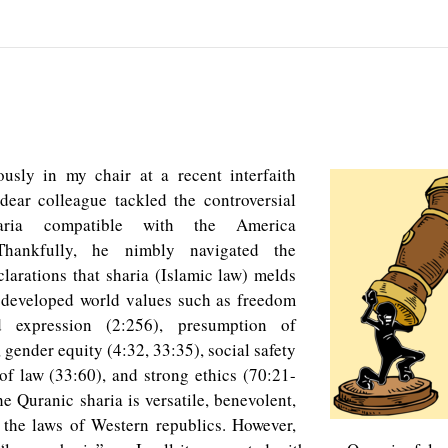
usly in my chair at a recent interfaith
dear colleague tackled the controversial
aria compatible with the America
 Thankfully, he nimbly navigated the
clarations that sharia (Islamic law) melds
 developed world values such as freedom
d expression (2:256), presumption of
 gender equity (4:32, 33:35), social safety
 of law (33:60), and strong ethics (70:21-
he Quranic sharia is versatile, benevolent,
 the laws of Western republics. However,