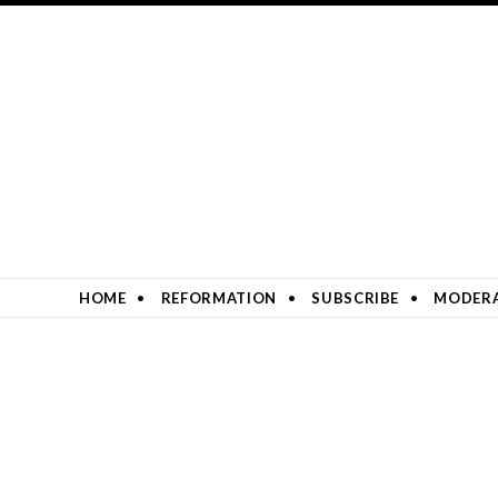
SKIP TO CONTENT
HOME
REFORMATION
SUBSCRIBE
MODERA