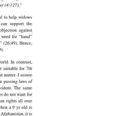
ur (4:127).”
al to help widows
 can support the
bjection against
e word for “hand”
” (26:49). Hence,
).
rld. In contrast,
t suitable for 7th
t matter. I assure
n passing laws of
evident. The same
rs do not want for
an rights all over
hen a 9 yr old is
Afghanistan, it is