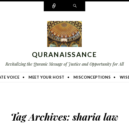
Connect
Search
QURANAISSANCE
Revitalizing the Quranic Message of Justice and Opportunity for All
TE VOICE
MEET YOUR HOST
MISCONCEPTIONS
WIS
Tag Archives:
sharia law