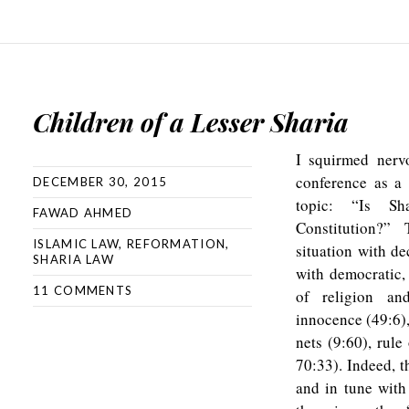
Children of a Lesser Sharia
I squirmed nervo
conference as a 
DECEMBER 30, 2015
topic: “Is Sh
FAWAD AHMED
Constitution?”
ISLAMIC LAW
,
REFORMATION
,
situation with de
SHARIA LAW
with democratic,
11 COMMENTS
of religion an
innocence (49:6),
nets (9:60), rule
70:33). Indeed, t
and in tune with