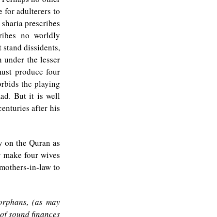
 for adulterers to
 sharia prescribes
ribes no worldly
 stand dissidents,
 under the lesser
must produce four
orbids the playing
d. But it is well
enturies after his
ly on the Quran as
y make four wives
mothers-in-law to
 orphans, (as may
of sound finances