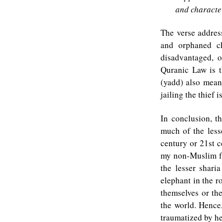
and character
The verse addres
and orphaned ch
disadvantaged, 
Quranic Law is t
(yadd) also mean
jailing the thief
In conclusion, t
much of the lesse
century or 21st c
my non-Muslim fr
the lesser shari
elephant in the r
themselves or the
the world. Hence
traumatized by he