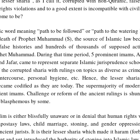
“lesser sharia”, as I call it, corrupted with non-Quranic, fals
ghts violations and to a good extent is incompatible with civil
come to be?
ic word meaning “path to be followed” or “path to the watering
 death of Prophet Muhammad (S), the source of Islamic law be
false histories and hundreds of thousands of supposed act
ophet Muhammad. During that time period, 5 prominent imams, A
and Jafar, came to represent separate Islamic jurisprudence scho
f the corrupted sharia with rulings on topics as diverse as crime
intercourse, personal hygiene, etc. Hence, the lesser shari
became codified as they are today. The supermajority of modern
ient imams. Challenge or reform of the ancient rulings is shu
 blasphemous by some.
m is either blissfully unaware or in denial that human rights 
postasy laws, child marriage, stoning, and gender oppressi
ncient jurists. It is their lesser sharia which made it haram (fo
nt and yet introduced the barbarity of stoning into Islamic law