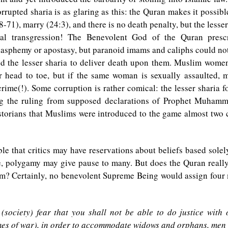
rrupted sharia is as glaring as this: the Quran makes it possible
8-71), marry (24:3), and there is no death penalty, but the lesser
ual transgression! The Benevolent God of the Quran presc
asphemy or apostasy, but paranoid imams and caliphs could not
ed the lesser sharia to deliver death upon them. Muslim women
r head to toe, but if the same woman is sexually assaulted, 
crime(!). Some corruption is rather comical: the lesser sharia f
ng the ruling from supposed declarations of Prophet Muhamma
storians that Muslims were introduced to the game almost two c
ble that critics may have reservations about beliefs based sole
e, polygamy may give pause to many. But does the Quran reall
m? Certainly, no benevolent Supreme Being would assign four 
 (society) fear that you shall not be able to do justice with
mes of war), in order to accommodate widows and orphans, men 