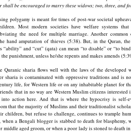
 shall be encouraged to marry these widows; two, three, and fo
sing polygamy is meant for times of post-war societal upheav
ildren. Most modern societies have welfare systems that
obviating the need for multiple marriage. Another common o
he hand amputation of thieves (5:38). But, in the Quran, th
s “ability” and “cut” (qata) can mean “to disable” or “to bind
 is the punishment, unless he/she repents and makes amends (5:39
he Quranic sharia flows well with the laws of the developed wo
r sharia is contaminated with oppressive traditions and is no
entury life, for Western life or on any inhabitable planet for tha
iends that in no way are Western Muslim citizens interested i
a into action here. And that is where the hypocrisy is self-
oom that the majority of Muslims and their traditionalist schola
ir children, but refuse to challenge, continues to trample hum
, when a Bengali blogger is stabbed to death for blasphemy, w
r middle aged groom, or when a poor lady is stoned to death in 