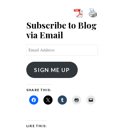
Subscribe to Blog
via Email
Email
Address
SIGN ME UP
SHARE THIS:
LIKE THIS: