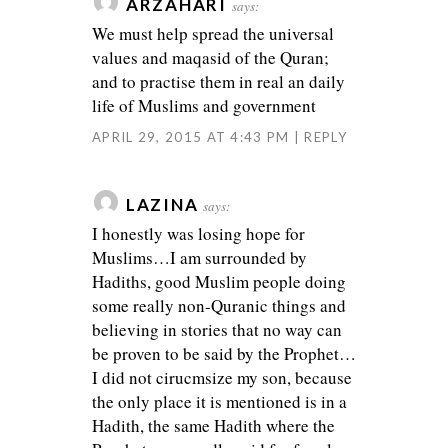
ARZAHARI
says:
We must help spread the universal
values and maqasid of the Quran;
and to practise them in real an daily
life of Muslims and government
APRIL 29, 2015 AT 4:43 PM
REPLY
LAZINA
says:
I honestly was losing hope for
Muslims…I am surrounded by
Hadiths, good Muslim people doing
some really non-Quranic things and
believing in stories that no way can
be proven to be said by the Prophet…
I did not cirucmsize my son, because
the only place it is mentioned is in a
Hadith, the same Hadith where the