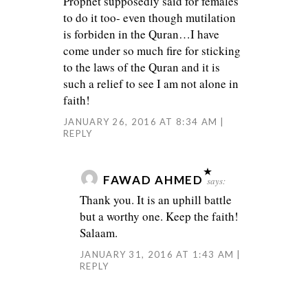
Prophet supposedly said for females
to do it too- even though mutilation
is forbiden in the Quran…I have
come under so much fire for sticking
to the laws of the Quran and it is
such a relief to see I am not alone in
faith!
JANUARY 26, 2016 AT 8:34 AM
REPLY
FAWAD AHMED
says:
Thank you. It is an uphill battle
but a worthy one. Keep the faith!
Salaam.
JANUARY 31, 2016 AT 1:43 AM
REPLY