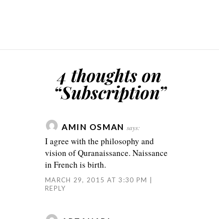
4 thoughts on
“
Subscription
”
AMIN OSMAN
says:
I agree with the philosophy and
vision of Quranaissance. Naissance
in French is birth.
MARCH 29, 2015 AT 3:30 PM
REPLY