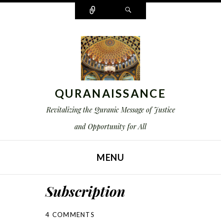
Connect
Search
QURANAISSANCE
Revitalizing the Quranic Message of Justice
and Opportunity for All
MENU
SKIP TO CONTENT
Subscription
4 COMMENTS