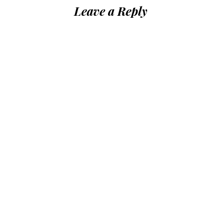
Leave a Reply