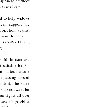
of sound finances
ur (4:127).”
al to help widows
 can support the
bjection against
e word for “hand”
” (26:49). Hence,
).
rld. In contrast,
t suitable for 7th
t matter. I assure
n passing laws of
evident. The same
rs do not want for
an rights all over
hen a 9 yr old is