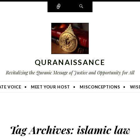
Connect
Search
QURANAISSANCE
Revitalizing the Quranic Message of Justice and Opportunity for All
TE VOICE
MEET YOUR HOST
MISCONCEPTIONS
WIS
Tag Archives:
islamic law