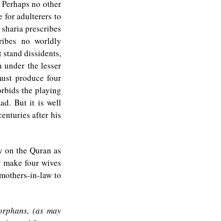
. Perhaps no other
 for adulterers to
 sharia prescribes
ribes no worldly
 stand dissidents,
 under the lesser
must produce four
orbids the playing
d. But it is well
enturies after his
ly on the Quran as
y make four wives
mothers-in-law to
 orphans, (as may