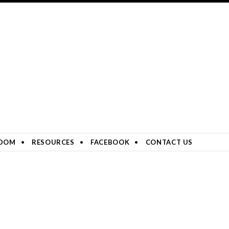
DOM
RESOURCES
FACEBOOK
CONTACT US