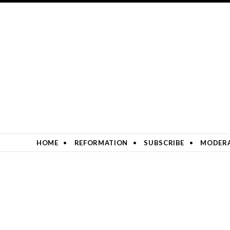
SKIP TO CONTENT
HOME
REFORMATION
SUBSCRIBE
MODERA