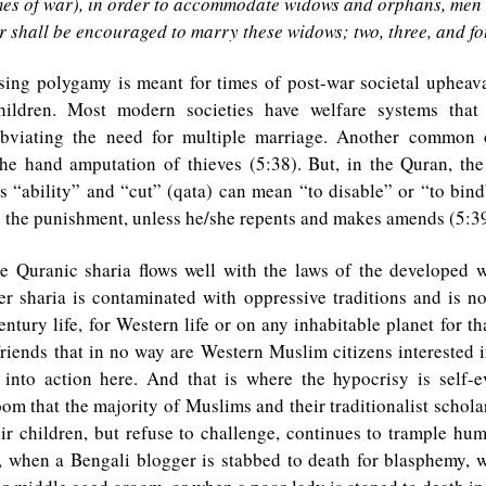
mes of war), in order to accommodate widows and orphans, men 
 shall be encouraged to marry these widows; two, three, and fo
sing polygamy is meant for times of post-war societal upheav
ildren. Most modern societies have welfare systems that
obviating the need for multiple marriage. Another common o
he hand amputation of thieves (5:38). But, in the Quran, th
s “ability” and “cut” (qata) can mean “to disable” or “to bind
 is the punishment, unless he/she repents and makes amends (5:39
he Quranic sharia flows well with the laws of the developed wo
r sharia is contaminated with oppressive traditions and is no
entury life, for Western life or on any inhabitable planet for tha
iends that in no way are Western Muslim citizens interested i
a into action here. And that is where the hypocrisy is self-
oom that the majority of Muslims and their traditionalist schola
ir children, but refuse to challenge, continues to trample hum
, when a Bengali blogger is stabbed to death for blasphemy, w