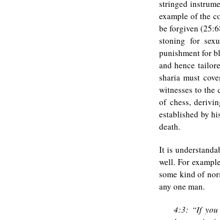
stringed instrume
example of the co
be forgiven (25:6
stoning for sex
punishment for bl
and hence tailor
sharia must cove
witnesses to the 
of chess, derivi
established by hi
death.
It is understanda
well. For exampl
some kind of nor
any one man.
4:3: “If you