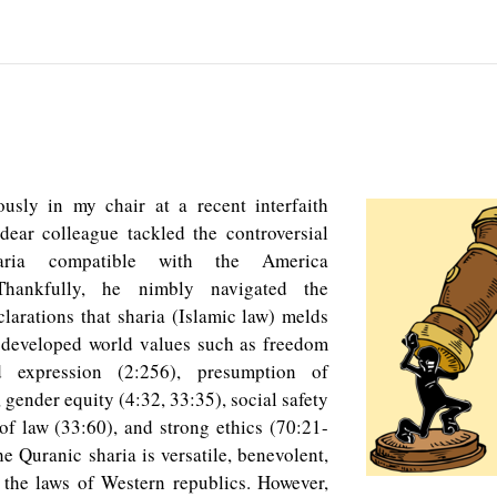
usly in my chair at a recent interfaith
dear colleague tackled the controversial
aria compatible with the America
 Thankfully, he nimbly navigated the
clarations that sharia (Islamic law) melds
 developed world values such as freedom
d expression (2:256), presumption of
 gender equity (4:32, 33:35), social safety
 of law (33:60), and strong ethics (70:21-
he Quranic sharia is versatile, benevolent,
 the laws of Western republics. However,