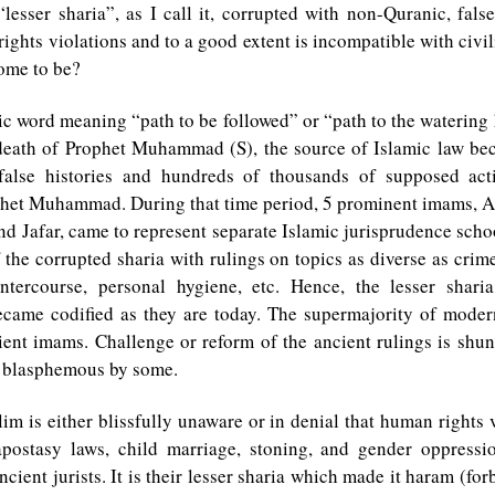
“lesser sharia”, as I call it, corrupted with non-Quranic, fals
ghts violations and to a good extent is incompatible with civil
come to be?
ic word meaning “path to be followed” or “path to the watering
 death of Prophet Muhammad (S), the source of Islamic law be
false histories and hundreds of thousands of supposed act
ophet Muhammad. During that time period, 5 prominent imams, A
and Jafar, came to represent separate Islamic jurisprudence scho
f the corrupted sharia with rulings on topics as diverse as crime
intercourse, personal hygiene, etc. Hence, the lesser shari
became codified as they are today. The supermajority of modern
ient imams. Challenge or reform of the ancient rulings is shu
 blasphemous by some.
m is either blissfully unaware or in denial that human rights 
postasy laws, child marriage, stoning, and gender oppressi
ncient jurists. It is their lesser sharia which made it haram (fo