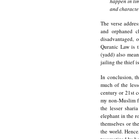
happen in ti
and character
The verse addres
and orphaned ch
disadvantaged, 
Quranic Law is t
(yadd) also mean
jailing the thief
In conclusion, t
much of the lesse
century or 21st c
my non-Muslim fr
the lesser shari
elephant in the r
themselves or the
the world. Hence