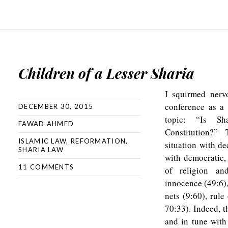
Children of a Lesser Sharia
I squirmed nervo
conference as a 
DECEMBER 30, 2015
topic: “Is Sh
FAWAD AHMED
Constitution?”
ISLAMIC LAW
,
REFORMATION
,
situation with de
SHARIA LAW
with democratic,
11 COMMENTS
of religion an
innocence (49:6),
nets (9:60), rule
70:33). Indeed, t
and in tune with