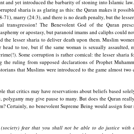
nt and yet introduced the barbarity of stoning into Islamic law
rrupted sharia is as glaring as this: the Quran makes it possible
8-71), marry (24:3), and there is no death penalty, but the lesser
ual transgression! The Benevolent God of the Quran presc
asphemy or apostasy, but paranoid imams and caliphs could not
ed the lesser sharia to deliver death upon them. Muslim women
r head to toe, but if the same woman is sexually assaulted, 
crime(!). Some corruption is rather comical: the lesser sharia f
ng the ruling from supposed declarations of Prophet Muhamma
storians that Muslims were introduced to the game almost two c
ble that critics may have reservations about beliefs based sole
e, polygamy may give pause to many. But does the Quran reall
m? Certainly, no benevolent Supreme Being would assign four 
 (society) fear that you shall not be able to do justice with