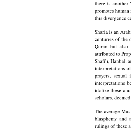
there is another 
promotes human ri
this divergence 
Sharia is an Arab
centuries of the
Quran but also 
attributed to Pr
Shafi’i, Hanbal, 
interpretations o
prayers, sexual 
interpretations 
idolize these anc
scholars, deemed
The average Musli
blasphemy and a
rulings of these a