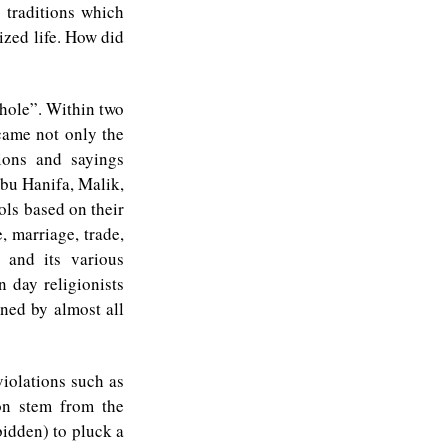
e traditions which
ized life. How did
 hole”. Within two
came not only the
ions and sayings
bu Hanifa, Malik,
ols based on their
, marriage, trade,
a and its various
 day religionists
nned by almost all
violations such as
on stem from the
rbidden) to pluck a