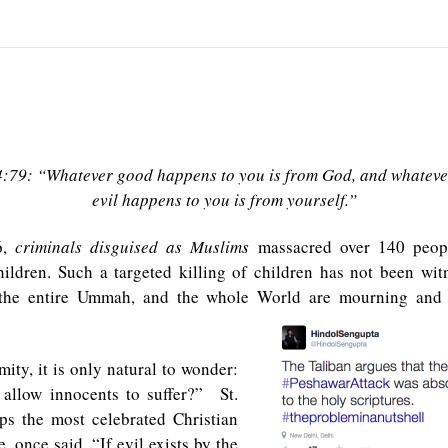
4:79: “Whatever good happens to you is from God, and whateve
evil happens to you is from yourself.”
6,
criminals disguised as Muslims
massacred over 140 peopl
hildren. Such a targeted killing of children has not been wi
, the entire Ummah, and the whole World are mourning and
mity, it is only natural to wonder:
llow innocents to suffer?” St.
ps the most celebrated Christian
e, once said, “If evil exists by the