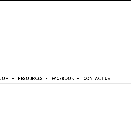
DOM
RESOURCES
FACEBOOK
CONTACT US