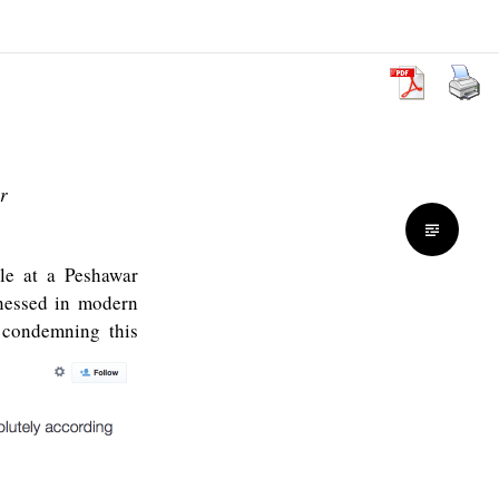
r
e at a Peshawar
tnessed in modern
 condemning this