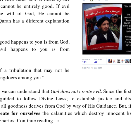
cannot be entirely good. If evil
the will of God, He cannot be
ran has a different explanation
:
good happens to you is from God,
evil happens to you is from
f a tribulation that may not be
rongdoers among you.”
s we can understand that
God does not create evil
. Since the firs
uided to follow Divine Laws; to establish justice and dist
 all goodness derives from God by way of His Guidance. But, i
eate for ourselves
the calamities which destroy innocent li
enarios:
Continue reading
→