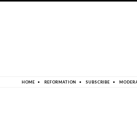
SKIP TO CONTENT
HOME
REFORMATION
SUBSCRIBE
MODERA