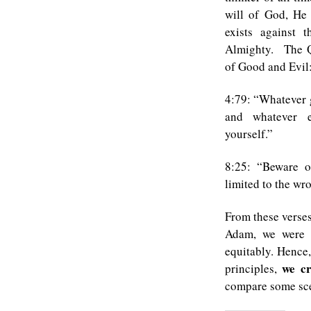
will of God, He 
exists against 
Almighty. The Qu
of Good and Evil
4:79: “Whatever 
and whatever 
yourself.”
8:25: “Beware o
limited to the w
From these verse
Adam, we were g
equitably. Hence,
we cr
principles,
compare some sc