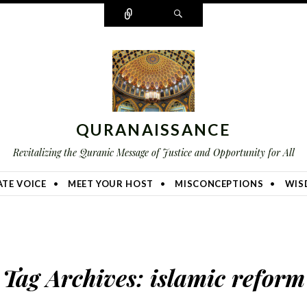
Connect
Search
QURANAISSANCE
Revitalizing the Quranic Message of Justice and Opportunity for All
TE VOICE
MEET YOUR HOST
MISCONCEPTIONS
WIS
Tag Archives:
islamic reform