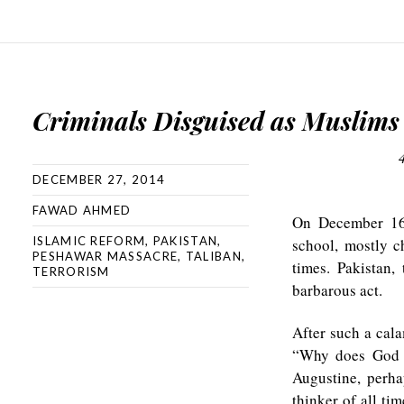
Criminals Disguised as Muslims
DECEMBER 27, 2014
FAWAD AHMED
On December 1
ISLAMIC REFORM
,
PAKISTAN
,
school, mostly c
PESHAWAR MASSACRE
,
TALIBAN
,
times. Pakistan
TERRORISM
barbarous act.
After such a cala
“Why does God a
Augustine, perha
thinker of all tim