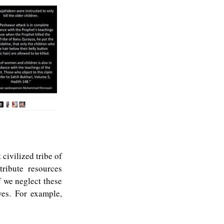
t civilized tribe of
ribute resources
f we neglect these
ves. For example,