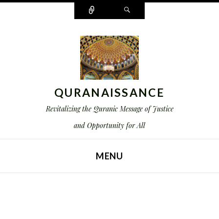
Connect
Search
QURANAISSANCE
Revitalizing the Quranic Message of Justice
and Opportunity for All
MENU
SKIP TO CONTENT