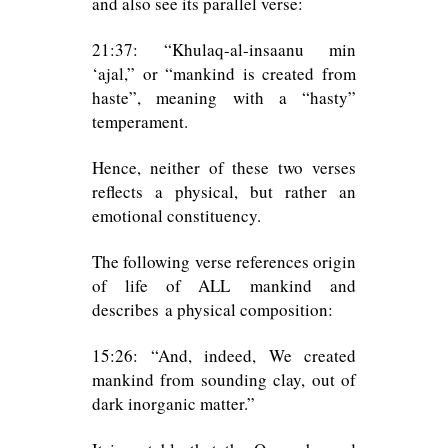
and also see its parallel verse:
21:37: “Khulaq-al-insaanu min
‘ajal,” or “mankind is created from
haste”, meaning with a “hasty”
temperament.
Hence, neither of these two verses
reflects a physical, but rather an
emotional constituency.
The following verse references origin
of life of ALL mankind and
describes a physical composition:
15:26: “And, indeed, We created
mankind from sounding clay, out of
dark inorganic matter.”