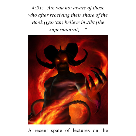
4:51: “Are you not aware of those
who after receiving their share of the
Book (Qur’an) believe in Jibt (the
supernatural)…”
A recent spate of lectures on the