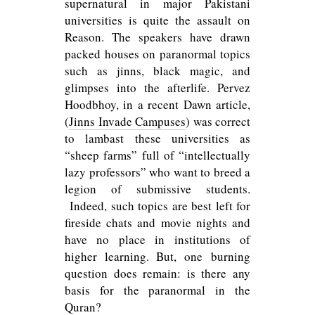
supernatural in major Pakistani
universities is quite the assault on
Reason. The speakers have drawn
packed houses on paranormal topics
such as jinns, black magic, and
glimpses into the afterlife. Pervez
Hoodbhoy, in a recent Dawn article,
(
Jinns Invade Campuses
) was correct
to lambast these universities as
“sheep farms” full of “intellectually
lazy professors” who want to breed a
legion of submissive students.
Indeed, such topics are best left for
fireside chats and movie nights and
have no place in institutions of
higher learning. But, one burning
question does remain: is there any
basis for the paranormal in the
Quran?