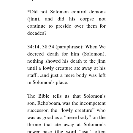
*Did not Solomon control demons
(jinn), and did his corpse not
continue to preside over them for
decades?
34:14, 38:34 (paraphrase): When We
decreed death for him (Solomon),
nothing showed his death to the jinn
until a lowly creature ate away at his
staff…and just a mere body was left
in Solomon’s place.
The Bible tells us that Solomon’s
son, Rehoboam, was the incompetent
successor, the “lowly creature” who
was as good as a “mere body” on the
throne that ate away at Solomon’s
power base (the word “asa”, often