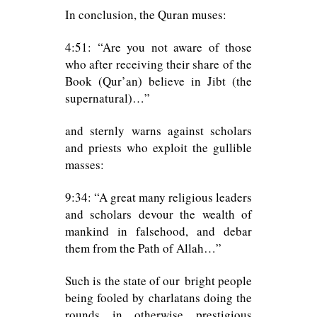
In conclusion, the Quran muses:
4:51: “Are you not aware of those
who after receiving their share of the
Book (Qur’an) believe in Jibt (the
supernatural)…”
and sternly warns against scholars
and priests who exploit the gullible
masses:
9:34: “A great many religious leaders
and scholars devour the wealth of
mankind in falsehood, and debar
them from the Path of Allah…”
Such is the state of our bright people
being fooled by charlatans doing the
rounds in otherwise prestigious