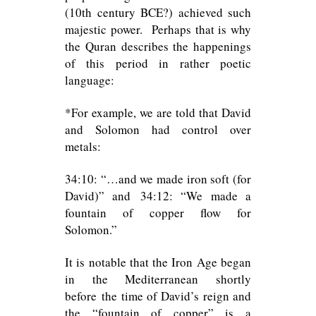
(10th century BCE?) achieved such
majestic power. Perhaps that is why
the Quran describes the happenings
of this period in rather poetic
language:
*For example, we are told that David
and Solomon had control over
metals:
34:10: “…and we made iron soft (for
David)” and 34:12: “We made a
fountain of copper flow for
Solomon.”
It is notable that the Iron Age began
in the Mediterranean shortly
before the time of David’s reign and
the “fountain of copper” is a