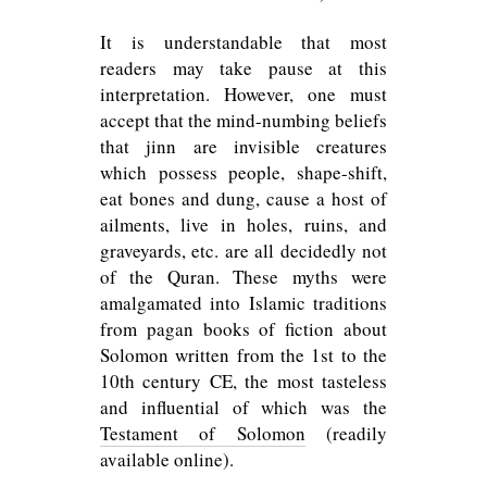
It is understandable that most
readers may take pause at this
interpretation. However, one must
accept that the mind-numbing beliefs
that jinn are invisible creatures
which possess people, shape-shift,
eat bones and dung, cause a host of
ailments, live in holes, ruins, and
graveyards, etc. are all decidedly not
of the Quran. These myths were
amalgamated into Islamic traditions
from pagan books of fiction about
Solomon written from the 1st to the
10th century CE, the most tasteless
and influential of which was the
Testament of Solomon
(readily
available online).