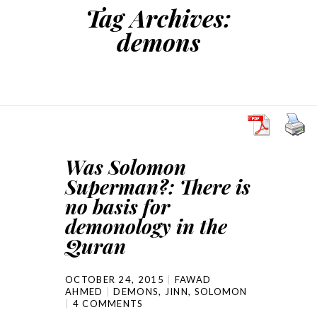
Tag Archives:
demons
Was Solomon
Superman?: There is
no basis for
demonology in the
Quran
OCTOBER 24, 2015
FAWAD
AHMED
DEMONS
,
JINN
,
SOLOMON
4 COMMENTS