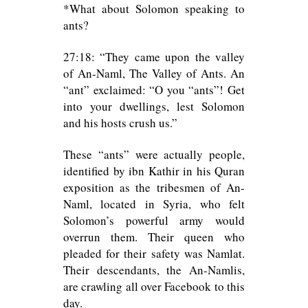
*What about Solomon speaking to
ants?
27:18: “They came upon the valley
of An-Naml, The Valley of Ants. An
“ant” exclaimed: “O you “ants”! Get
into your dwellings, lest Solomon
and his hosts crush us.”
These “ants” were actually people,
identified by ibn Kathir in his Quran
exposition as the tribesmen of An-
Naml, located in Syria, who felt
Solomon’s powerful army would
overrun them. Their queen who
pleaded for their safety was Namlat.
Their descendants, the An-Namlis,
are crawling all over Facebook to this
day.