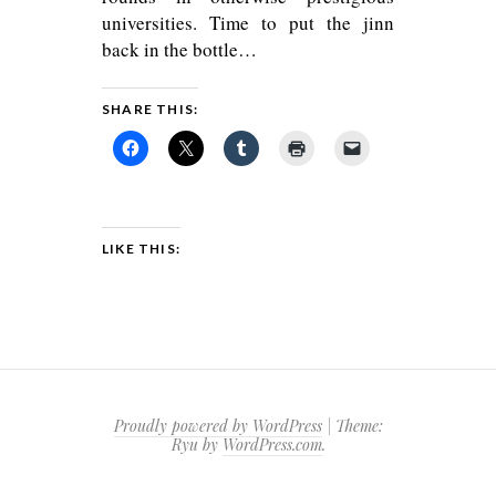
universities. Time to put the jinn
back in the bottle…
SHARE THIS:
LIKE THIS:
Proudly powered by WordPress
|
Theme:
Ryu by
WordPress.com
.