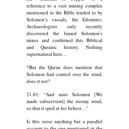
reference to a vast mining complex
mentioned in the Bible tended to by
Solomon’s vassals, the Edomites.
Archaeologists only recently
discovered the famed Solomon’s
mines and confirmed this Biblical
and Quranic history. Nothing
supernatural here…
*But the Quran does mention that
Solomon had control over the wind,
does it not?
21:81: “And unto Solomon [We
made subservient] the stormy wind,
so that it sped at his behest…”
Is this verse anything but a parallel
account to the one mentioned in the