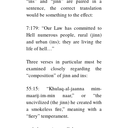
“ins” and “jinn” are paired in a
sentence, the correct translation
would be something to the effect:
7:179: “Our Law has committed to
Hell numerous people, rural (jinn)
and urban (ins); they are living the
life of hell…”
Three verses in particular must be
examined closely regarding the
“composition” of jinn and ins:
55:15: “Khulaq-al-jaanna mim-
maarij-im-min naar,” or “the
uncivilized (the jinn) he created with
a smokeless fire,” meaning with a
“fiery” temperament.