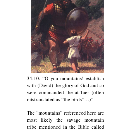
34:10: “O you mountains! establish
with (David) the glory of God and so
were commanded the at-Taer (often
mistranslated as “the birds”…)”
The “mountains” referenced here are
most likely the savage mountain
tribe mentioned in the Bible called