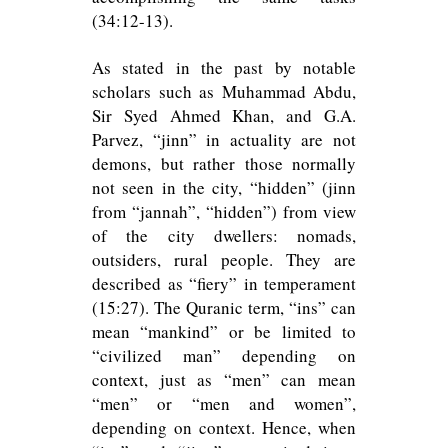
(34:12-13).
As stated in the past by notable
scholars such as Muhammad Abdu,
Sir Syed Ahmed Khan, and G.A.
Parvez, “jinn” in actuality are not
demons, but rather those normally
not seen in the city, “hidden” (jinn
from “jannah”, “hidden”) from view
of the city dwellers: nomads,
outsiders, rural people. They are
described as “fiery” in temperament
(15:27). The Quranic term, “ins” can
mean “mankind” or be limited to
“civilized man” depending on
context, just as “men” can mean
“men” or “men and women”,
depending on context. Hence, when