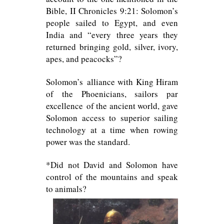
Bible, II Chronicles 9:21: Solomon’s
people sailed to Egypt, and even
India and “every three years they
returned bringing gold, silver, ivory,
apes, and peacocks”?
Solomon’s alliance with King Hiram
of the Phoenicians, sailors par
excellence of the ancient world, gave
Solomon access to superior sailing
technology at a time when rowing
power was the standard.
*Did not David and Solomon have
control of the mountains and speak
to animals?