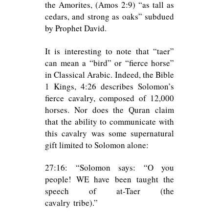
the Amorites, (Amos 2:9) “as tall as
cedars, and strong as oaks” subdued
by Prophet David.
It is interesting to note that “taer”
can mean a “bird” or “fierce horse”
in Classical Arabic. Indeed, the Bible
1 Kings, 4:26 describes Solomon’s
fierce cavalry, composed of 12,000
horses. Nor does the Quran claim
that the ability to communicate with
this cavalry was some supernatural
gift limited to Solomon alone:
27:16: “Solomon says: “O you
people! WE have been taught the
speech of at-Taer (the
cavalry tribe).”