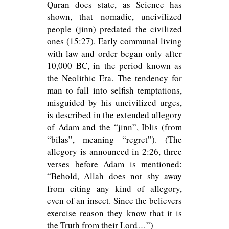
Quran does state, as Science has
shown, that nomadic, uncivilized
people (jinn) predated the civilized
ones (15:27). Early communal living
with law and order began only after
10,000 BC, in the period known as
the Neolithic Era. The tendency for
man to fall into selfish temptations,
misguided by his uncivilized urges,
is described in the extended allegory
of Adam and the “jinn”, Iblis (from
“bilas”, meaning “regret”). (The
allegory is announced in 2:26, three
verses before Adam is mentioned:
“Behold, Allah does not shy away
from citing any kind of allegory,
even of an insect. Since the believers
exercise reason they know that it is
the Truth from their Lord…”)