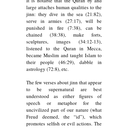
It is notable that the Quran by and
large attaches human qualities to the
jinn: they dive in the sea (21:82),
serve in armies (27:17), will be
punished in fire (7:38), can be
chained (38:38), make forts,
sculptures, images (34:12-13),
listened to the Quran in Mecca,
became Muslim and taught Islam to
their people (46:29), dabble in
astrology (72:8), etc.
The few verses about jinn that appear
to be supernatural are best
understood as either figures of
speech or metaphor for the
uncivilized part of our nature (what
Freud deemed, the “id”), which
promotes selfish or evil actions. The