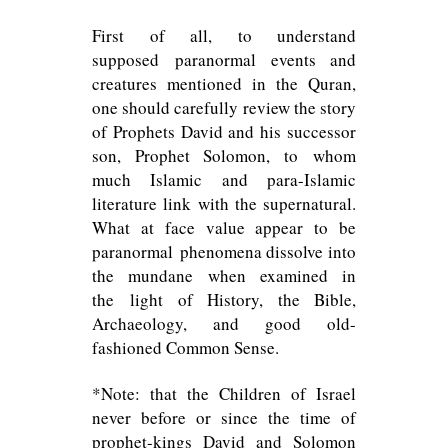
First of all, to understand
supposed paranormal events and
creatures mentioned in the Quran,
one should carefully review the story
of Prophets David and his successor
son, Prophet Solomon, to whom
much Islamic and para-Islamic
literature link with the supernatural.
What at face value appear to be
paranormal phenomena dissolve into
the mundane when examined in
the light of History, the Bible,
Archaeology, and good old-
fashioned Common Sense.
*Note: that the Children of Israel
never before or since the time of
prophet-kings David and Solomon