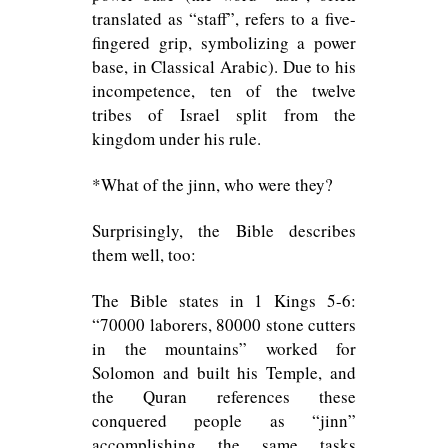
translated as “staff”, refers to a five-
fingered grip, symbolizing a power
base, in Classical Arabic). Due to his
incompetence, ten of the twelve
tribes of Israel split from the
kingdom under his rule.
*What of the jinn, who were they?
Surprisingly, the Bible describes
them well, too:
The Bible states in 1 Kings 5-6:
“70000 laborers, 80000 stone cutters
in the mountains” worked for
Solomon and built his Temple, and
the Quran references these
conquered people as “jinn”
accomplishing the same tasks